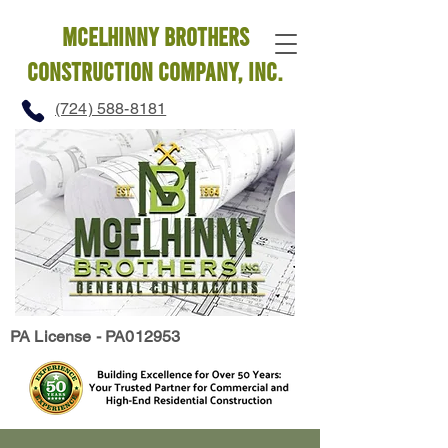
mcelhinny brothers
construction company, INC.
(724) 588-8181
PA License - PA012953