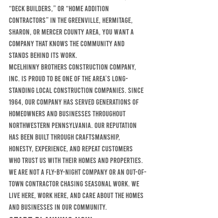
“deck builders,” or “home addition 
contractors” in the Greenville, Hermitage, 
Sharon, or Mercer County area, you want a 
company that knows the community and 
stands behind its work.
McElhinny Brothers Construction Company, 
Inc. is proud to be one of the area’s long-
standing local construction companies. Since 
1964, our company has served generations of 
homeowners and businesses throughout 
northwestern Pennsylvania. Our reputation 
has been built through craftsmanship, 
honesty, experience, and repeat customers 
who trust us with their homes and properties.
We are not a fly-by-night company or an out-of-
town contractor chasing seasonal work. We 
live here, work here, and care about the homes 
and businesses in our community.