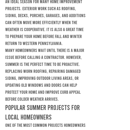
an ideal season for many home improvement 
projects. Exterior work such as roofing, 
siding, decks, porches, garages, and additions 
can often move more efficiently when the 
weather is cooperative. It is also a great time 
to prepare your home before fall and winter 
return to western Pennsylvania.
Many homeowners wait until there is a major 
issue before calling a contractor. However, 
summer is the perfect time to be proactive. 
Replacing worn roofing, repairing damaged 
siding, improving outdoor living areas, or 
updating old windows and doors can help 
protect your home and improve curb appeal 
before colder weather arrives.
Popular Summer Projects for 
Local Homeowners
One of the most common projects homeowners 