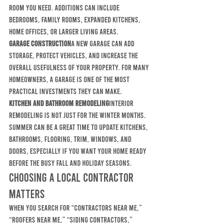
room you need. Additions can include 
bedrooms, family rooms, expanded kitchens, 
home offices, or larger living areas.
Garage construction
A new garage can add 
storage, protect vehicles, and increase the 
overall usefulness of your property. For many 
homeowners, a garage is one of the most 
practical investments they can make.
Kitchen and bathroom remodeling
Interior 
remodeling is not just for the winter months. 
Summer can be a great time to update kitchens, 
bathrooms, flooring, trim, windows, and 
doors, especially if you want your home ready 
before the busy fall and holiday seasons.
Choosing a Local Contractor 
Matters
When you search for “contractors near me,” 
“roofers near me,” “siding contractors,” 