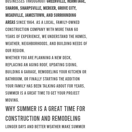
businesses throughout 
Greenville, Hermitage, 
Sharon, Sharpsville, Mercer, Grove City, 
Meadville, Jamestown, and surrounding 
areas
 since 1964. As a local, family-owned 
construction company with more than 60 
years of experience, we understand the homes, 
weather, neighborhoods, and building needs of 
our region.
Whether you are planning a new deck, 
replacing an aging roof, updating siding, 
building a garage, remodeling your kitchen or 
bathroom, or finally starting the addition 
your family has been talking about for years, 
summer is a great time to get your project 
moving.
Why Summer Is a Great Time for 
Construction and Remodeling
Longer days and better weather make summer 