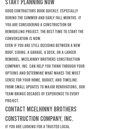
Start Planning Now
Good contractors book quickly, especially 
during the summer and early fall months. If 
you are considering a construction or 
remodeling project, the best time to start the 
conversation is now.
Even if you are still deciding between a new 
roof, siding, a garage, a deck, or a larger 
remodel, McElhinny Brothers Construction 
Company, Inc. can help you think through your 
options and determine what makes the most 
sense for your home, budget, and timeline.
From small updates to major renovations, our 
team brings decades of experience to every 
project.
Contact McElhinny Brothers 
Construction Company, Inc.
If you are looking for a trusted local 