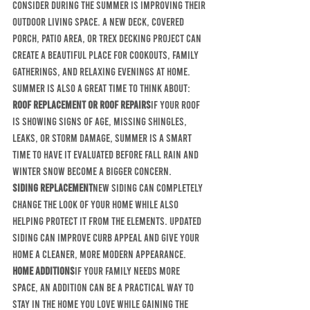
consider during the summer is improving their 
outdoor living space. A new deck, covered 
porch, patio area, or Trex decking project can 
create a beautiful place for cookouts, family 
gatherings, and relaxing evenings at home.
Summer is also a great time to think about:
Roof replacement or roof repairs
If your roof 
is showing signs of age, missing shingles, 
leaks, or storm damage, summer is a smart 
time to have it evaluated before fall rain and 
winter snow become a bigger concern.
Siding replacement
New siding can completely 
change the look of your home while also 
helping protect it from the elements. Updated 
siding can improve curb appeal and give your 
home a cleaner, more modern appearance.
Home additions
If your family needs more 
space, an addition can be a practical way to 
stay in the home you love while gaining the 