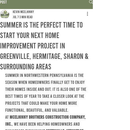
Post
Kevin McElhinny
Jul 7
3 min read
Summer Is the Perfect Time to
Start Your Next Home
Improvement Project in
Greenville, Hermitage, Sharon &
Surrounding Areas
Summer in northwestern Pennsylvania is the 
season when homeowners finally get to enjoy 
their homes inside and out. It is also one of the 
best times of year to take a closer look at the 
projects that could make your home more 
functional, beautiful, and valuable.
At 
McElhinny Brothers Construction Company, 
Inc.
, we have been helping homeowners and 