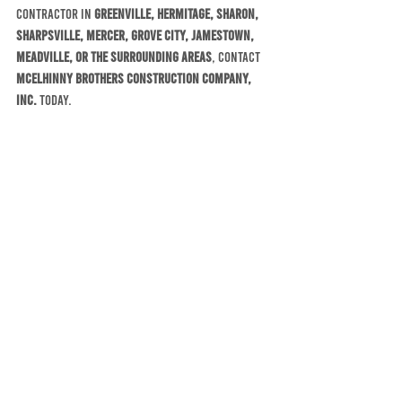
contractor in 
Greenville, Hermitage, Sharon, 
Sharpsville, Mercer, Grove City, Jamestown, 
Meadville, or the surrounding areas
, contact 
McElhinny Brothers Construction Company, 
Inc.
 today.
Let us help you make the most of your home 
this summer with quality construction, 
reliable service, and the experience of a 
company that has been serving our community 
for more than 60 years.
McElhinny Brothers Construction Company, 
Inc.
Serving northwestern Pennsylvania since 
1964Residential and commercial construction, 
remodeling, roofing, siding, additions, 
garages, decks, and more