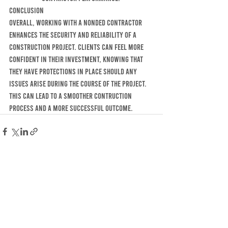
cONCLUSION 
OVERALL, WORKING WITH A NONDED CONTRACTOR 
ENHANCES THE SECURITY AND RELIABILITY OF A 
CONSTRUCTION PROJECT. CLIENTS CAN FEEL MORE 
CONFIDENT IN THEIR INVESTMENT, KNOWING THAT 
THEY HAVE PROTECTIONS IN PLACE SHOULD ANY 
ISSUES ARISE DURING THE COURSE OF THE PROJECT. 
THIS CAN LEAD TO A SMOOTHER CONTRUCTION 
PROCESS AND A MORE SUCCESSFUL OUTCOME. 
Recent Posts
See All