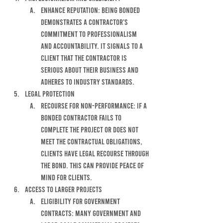
enhance reputation: being bonded 
demonstrates a contractor's 
commitment to professionalism 
and accountability. it signals to a 
client that the contractor is 
serious about their business and 
adheres to industry standards.
Legal protection
RECOURSE FOR NON-PERFORMANCE: IF A 
BONDED CONTRACTOR FAILS TO 
COMPLETE THE PROJECT OR DOES NOT 
MEET THE CONTRACTUAL OBLIGATIONS, 
CLIENTS HAVE LEGAL RECOURSE THROUGH 
THE BOND. THIS CAN PROVIDE PEACE OF 
MIND FOR CLIENTS. 
ACCESS TO LARGER PROJECTS
ELIGIBILITY FOR GOVERNMENT 
CONTRACTS: MANY GOVERNMENT AND 