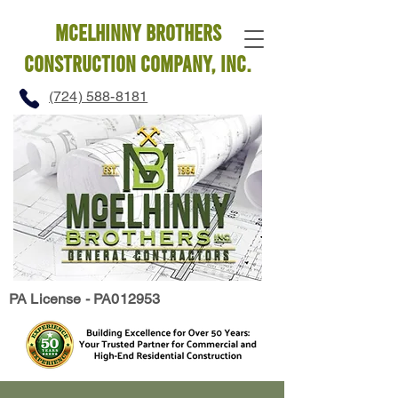
mcelhinny brothers
construction company, INC.
(724) 588-8181
PA License - PA012953