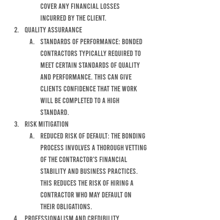
COVER ANY FINANCIAL LOSSES 
INCURRED BY THE CLIENT.
qUALITY ASSURAANCE
standards of performance: bonded 
contractors typically required to 
meet certain standards of quality 
and performance. this can give 
clients confidence that the work 
will be completed to a high 
standard. 
Risk Mitigation
reduced risk of default: the bonding 
process involves a thorough vetting 
of the contractor's financial 
stability and business practices. 
This reduces the risk of hiring a 
contractor who may default on 
their obligations. 
Professionalism and credibility 