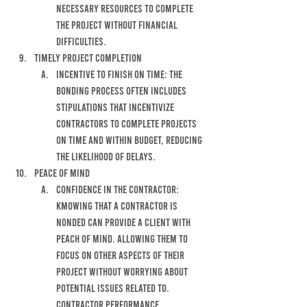
NECESSARY RESOURCES TO COMPLETE 
THE PROJECT WITHOUT FINANCIAL 
DIFFICULTIES.
tIMELY PROJECT COMPLETION
INCENTIVE TO FINISH ON TIME: THE 
BONDING PROCESS OFTEN INCLUDES 
STIPULATIONS THAT INCENTIVIZE 
CONTRACTORS TO COMPLETE PROJECTS 
ON TIME AND WITHIN BUDGET, REDUCING 
THE LIKELIHOOD OF DELAYS. 
PEACE OF MIND
CONFIDENCE IN THE CONTRACTOR: 
KMOWING THAT A CONTRACTOR IS 
NONDED CAN PROVIDE A CLIENT WITH 
PEACH OF MIND. ALLOWING THEM TO 
FOCUS ON OTHER ASPECTS OF THEIR 
PROJECT WITHOUT WORRYING ABOUT 
POTENTIAL ISSUES RELATED TO. 
CONTRACTOR PERFORMANCE. 