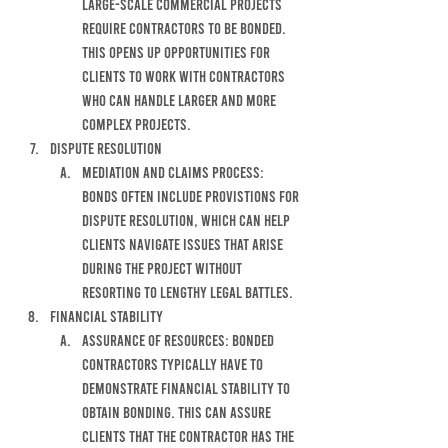
LARGE-SCALE COMMERCIAL PROJECTS 
REQUIRE CONTRACTORS TO BE BONDED. 
THIS OPENS UP OPPORTUNITIES FOR 
CLIENTS TO WORK WITH CONTRACTORS 
WHO CAN HANDLE LARGER AND MORE 
COMPLEX PROJECTS. 
DISPUTE RESOLUTION
MEDIATION AND CLAIMS PROCESS: 
BONDS OFTEN INCLUDE PROVISTIONS FOR 
DISPUTE RESOLUTION, WHICH CAN HELP 
CLIENTS NAVIGATE ISSUES THAT ARISE 
DURING THE PROJECT WITHOUT 
RESORTING TO LENGTHY LEGAL BATTLES.
FINANCIAL STABILITY
ASSURANCE OF RESOURCES: BONDED 
CONTRACTORS TYPICALLY HAVE TO 
DEMONSTRATE FINANCIAL STABILITY TO 
OBTAIN BONDING. THIS CAN ASSURE 
CLIENTS THAT THE CONTRACTOR HAS THE 