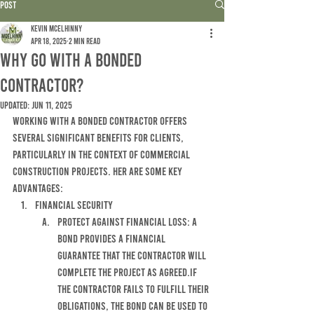
Post
Kevin McElhinny
Apr 18, 2025
2 min read
WHY GO WITH A BONDED
CONTRACTOR?
Updated:
Jun 11, 2025
WORKING WITH A BONDED CONTRACTOR OFFERS 
SEVERAL SIGNIFICANT BENEFITS FOR CLIENTS, 
PARTICULARLY IN THE CONTEXT OF COMMERCIAL 
CONSTRUCTION PROJECTS. hER ARE SOME KEY 
ADVANTAGES:
fINANCIAL SECURITY
pROTECT AGAINST FINANCIAL LOSS: A 
BOND PROVIDES A FINANCIAL 
GUARANTEE THAT THE CONTRACTOR WILL 
COMPLETE THE PROJECT AS AGREED.IF 
THE CONTRACTOR FAILS TO FULFILL THEIR 
OBLIGATIONS, THE BOND CAN BE USED TO 