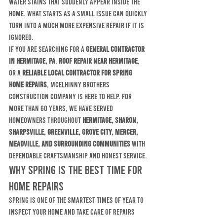
water stains that suddenly appear inside the 
home. What starts as a small issue can quickly 
turn into a much more expensive repair if it is 
ignored.
If you are searching for a 
general contractor 
in Hermitage, PA
, 
roof repair near Hermitage
, 
or a 
reliable local contractor for spring 
home repairs
, McElhinny Brothers 
Construction Company is here to help. For 
more than 60 years, we have served 
homeowners throughout 
Hermitage, Sharon, 
Sharpsville, Greenville, Grove City, Mercer, 
Meadville, and surrounding communities
 with 
dependable craftsmanship and honest service.
Why Spring Is the Best Time for 
Home Repairs
Spring is one of the smartest times of year to 
inspect your home and take care of repairs 