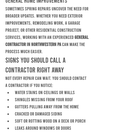
General Home Improvements
Sometimes spring repairs uncover the need for 
broader updates. Whether you need exterior 
improvements, remodeling work, a garage 
project, or other residential construction 
services, working with an experienced 
general 
contractor in Northwestern PA
 can make the 
process much easier.
Signs You Should Call a 
Contractor Right Away
Not every repair can wait. You should contact 
a contractor if you notice:
water stains on ceilings or walls
shingles missing from your roof
gutters pulling away from the home
cracked or damaged siding
soft or rotting wood on a deck or porch
leaks around windows or doors