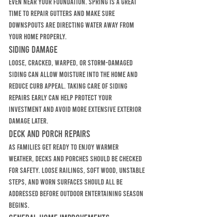
even near your foundation. Spring is a great 
time to repair gutters and make sure 
downspouts are directing water away from 
your home properly.
Siding Damage
Loose, cracked, warped, or storm-damaged 
siding can allow moisture into the home and 
reduce curb appeal. Taking care of siding 
repairs early can help protect your 
investment and avoid more extensive exterior 
damage later.
Deck and Porch Repairs
As families get ready to enjoy warmer 
weather, decks and porches should be checked 
for safety. Loose railings, soft wood, unstable 
steps, and worn surfaces should all be 
addressed before outdoor entertaining season 
begins.