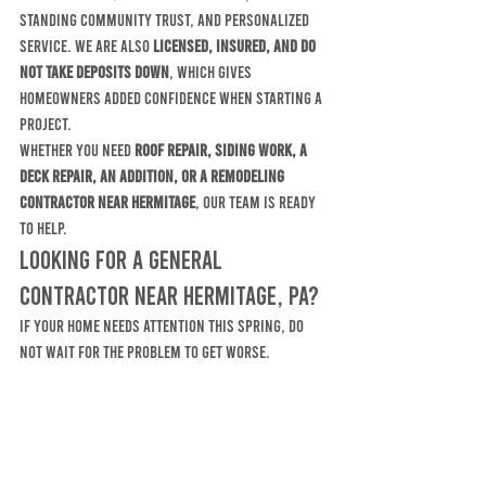
standing community trust, and personalized 
service. We are also 
licensed, insured, and do 
not take deposits down
, which gives 
homeowners added confidence when starting a 
project.
Whether you need 
roof repair, siding work, a 
deck repair, an addition, or a remodeling 
contractor near Hermitage
, our team is ready 
to help.
Looking for a General 
Contractor Near Hermitage, PA?
If your home needs attention this spring, do 
not wait for the problem to get worse. 
McElhinny Brothers Construction Company 
provides experienced, reliable residential 
construction services throughout Hermitage 
and surrounding areas.
Contact McElhinny Brothers Construction 