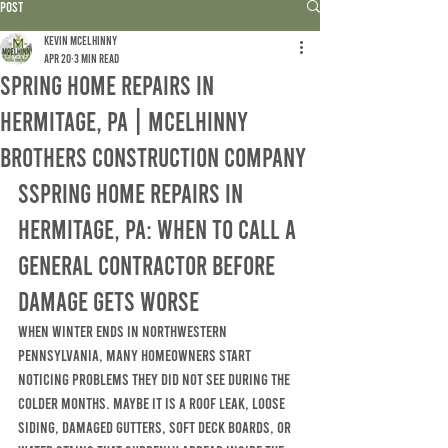
Post
Kevin McElhinny
Apr 20
3 min read
Spring Home Repairs in
Hermitage, PA | McElhinny
Brothers Construction Company
SSpring Home Repairs in 
Hermitage, PA: When to Call a 
General Contractor Before 
Damage Gets Worse
When winter ends in Northwestern 
Pennsylvania, many homeowners start 
noticing problems they did not see during the 
colder months. Maybe it is a roof leak, loose 
siding, damaged gutters, soft deck boards, or 