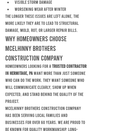
visible storm damage
worsening wear after winter
The longer these issues are left alone, the 
more likely they are to lead to structural 
damage, mold, rot, or larger repair bills.
Why Homeowners Choose 
McElhinny Brothers 
Construction Company
Homeowners looking for a 
trusted contractor 
in Hermitage, PA
 want more than just someone 
who can do the work. They want someone who 
will communicate clearly, show up when 
expected, and stand behind the quality of the 
project.
McElhinny Brothers Construction Company 
has been serving local families and 
businesses for over 60 years. We are proud to 
be known for quality workmanship, long-