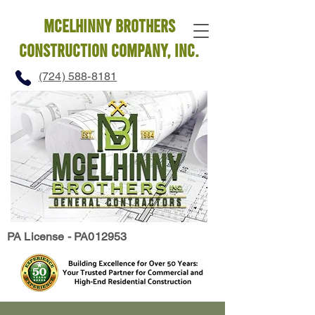
mcelhinny brothers
construction company, INC.
(724) 588-8181
PA License - PA012953