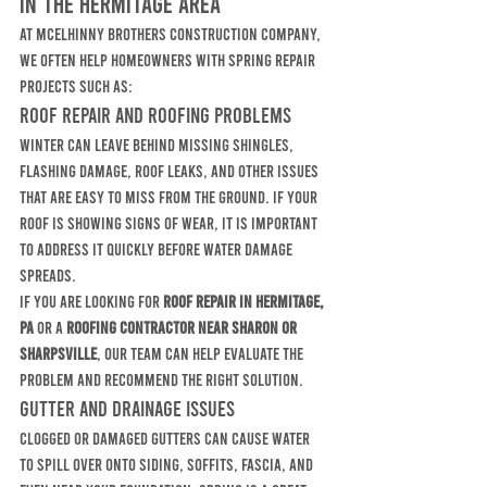
in the Hermitage Area
At McElhinny Brothers Construction Company, 
we often help homeowners with spring repair 
projects such as:
Roof Repair and Roofing Problems
Winter can leave behind missing shingles, 
flashing damage, roof leaks, and other issues 
that are easy to miss from the ground. If your 
roof is showing signs of wear, it is important 
to address it quickly before water damage 
spreads.
If you are looking for 
roof repair in Hermitage, 
PA
 or a 
roofing contractor near Sharon or 
Sharpsville
, our team can help evaluate the 
problem and recommend the right solution.
Gutter and Drainage Issues
Clogged or damaged gutters can cause water 
to spill over onto siding, soffits, fascia, and 