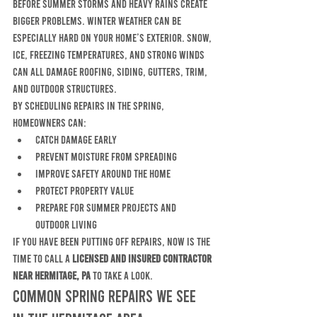
before summer storms and heavy rains create 
bigger problems. Winter weather can be 
especially hard on your home’s exterior. Snow, 
ice, freezing temperatures, and strong winds 
can all damage roofing, siding, gutters, trim, 
and outdoor structures.
By scheduling repairs in the spring, 
homeowners can:
catch damage early
prevent moisture from spreading
improve safety around the home
protect property value
prepare for summer projects and 
outdoor living
If you have been putting off repairs, now is the 
time to call a 
licensed and insured contractor 
near Hermitage, PA
 to take a look.
Common Spring Repairs We See 