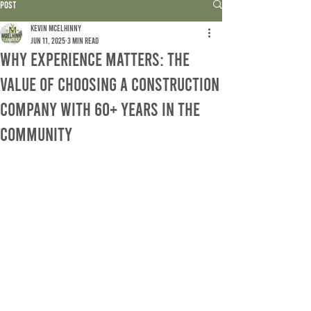
Post
Kevin McElhinny
Jun 11, 2025
3 min read
Why Experience Matters: The
Value of Choosing a Construction
Company with 60+ Years in the
Community