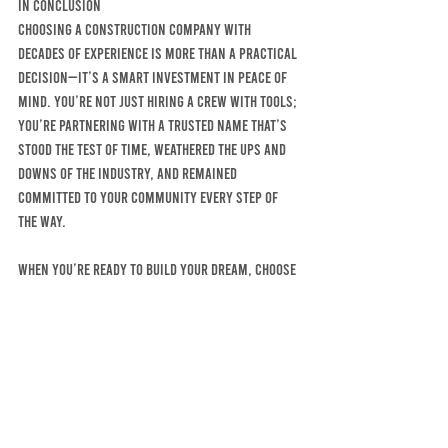
In Conclusion
Choosing a construction company with 
decades of experience is more than a practical 
decision—it’s a smart investment in peace of 
mind. You’re not just hiring a crew with tools; 
you’re partnering with a trusted name that’s 
stood the test of time, weathered the ups and 
downs of the industry, and remained 
committed to your community every step of 
the way.
When you’re ready to build your dream, choose 
a company that’s helped build the dreams of 
your neighbors for over 60 years. Choose 
experience. Choose trust. Choose MCELHINNY 
BROTHERS CONSTRUCTION COMPANY, INC. 
Commercial-contractor, Residential-contractor, General-contractor