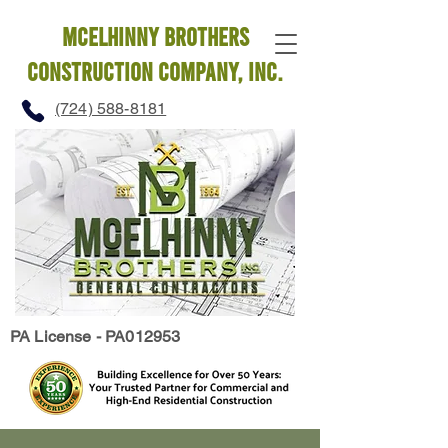
mcelhinny brothers
construction company, INC.
(724) 588-8181
PA License - PA012953