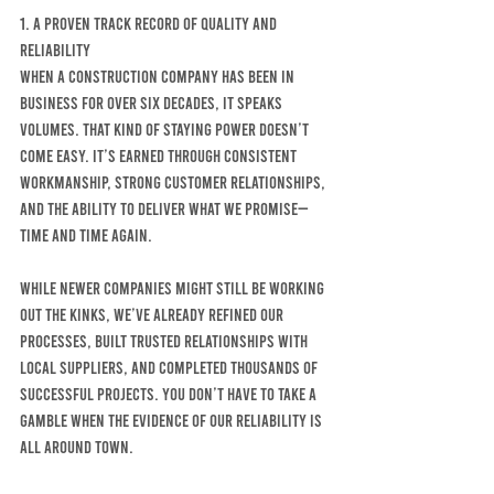
1. A Proven Track Record of Quality and 
Reliability
When a construction company has been in 
business for over six decades, it speaks 
volumes. That kind of staying power doesn’t 
come easy. It’s earned through consistent 
workmanship, strong customer relationships, 
and the ability to deliver what we promise—
time and time again.
While newer companies might still be working 
out the kinks, we’ve already refined our 
processes, built trusted relationships with 
local suppliers, and completed THOUSANDS of 
successful projects. You don’t have to take a 
gamble when the evidence of our reliability is 
all around town.