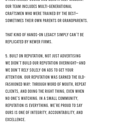
Our team includes multi-generational 
craftsmen who were trained by the best—
sometimes their own parents or grandparents.
That kind of hands-on legacy simply can’t be 
replicated by newer firms.
5. Built on Reputation, Not Just Advertising
We didn’t build our reputation overnight—and 
we don’t rely solely on ads to get your 
attention. Our reputation was earned the old-
fashioned way: through word of mouth, repeat 
clients, and doing the right thing, even when 
no one’s watching. In a small community, 
reputation is everything. We’re proud to say 
ours is one of integrity, accountability, and 
excellence.