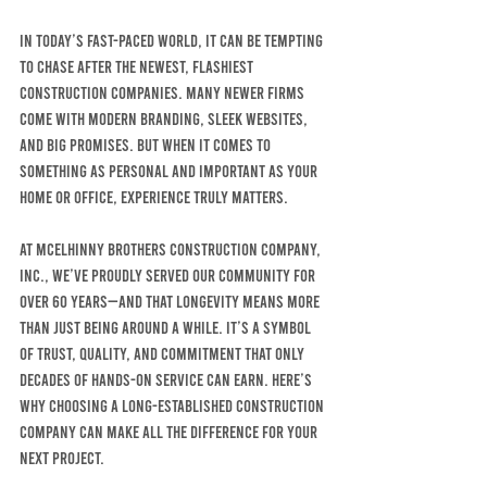
In today’s fast-paced world, it can be tempting 
to chase after the newest, flashiest 
construction companies. Many newer firms 
come with modern branding, sleek websites, 
and big promises. But when it comes to 
something as personal and important as your 
home OR OFFICE, experience truly matters.
At MCELHINNY BROTHERS CONSTRUCTION COMPANY, 
INC., we’ve proudly served our community for 
over 60 years—and that longevity means more 
than just being around a while. It’s a symbol 
of trust, quality, and commitment that only 
decades of hands-on service can earn. Here’s 
why choosing a long-established construction 
company can make all the difference for your 
next project.