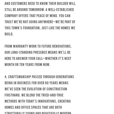
and customers need to know their builder will 
still be around tomorrow. A well-established 
company offers that peace of mind. You can 
trust we’re not going anywhere—we’re part of 
this town’s foundation, just like the homes we 
build.
From warranty work to future renovations, 
our long-standing presence means we’ll be 
here to answer your call—whether it’s next 
month or ten years from now.
4. Craftsmanship Passed Through Generations
Being in business for over 60 years means 
we’ve seen the evolution of construction 
firsthand. We blend the tried-and-true 
methods with today’s innovations, creating 
homes AND OFFICE SPACES that are both 
structurally sound and beautifully modern. 