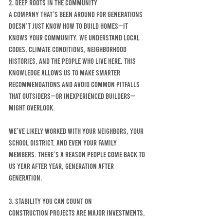
2. Deep Roots in the Community
A company that’s been around for generations 
doesn’t just know how to build homes—it 
knows your community. We understand local 
codes, climate conditions, neighborhood 
histories, and the people who live here. This 
knowledge allows us to make smarter 
recommendations and avoid common pitfalls 
that outsiders—or inexperienced builders—
might overlook.
We’ve likely worked with your neighbors, your 
school district, and even your family 
members. There’s a reason people come back to 
us year after year, generation after 
generation.
3. Stability You Can Count On
Construction projects are major investments, 